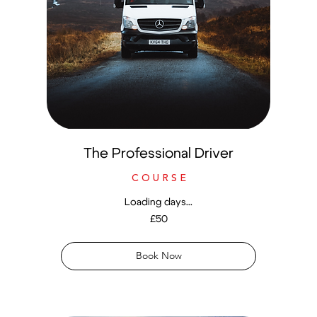
The Professional Driver
C O U R S E
Loading days...
50
£50
British
pounds
Book Now