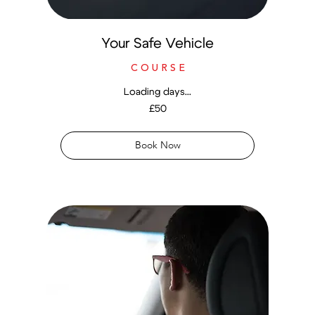
Your Safe Vehicle
C O U R S E
Loading days...
50
£50
British
pounds
Book Now