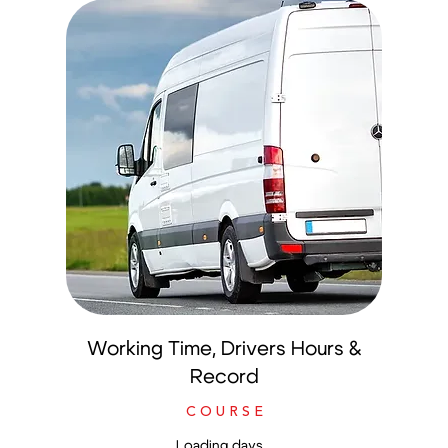
Working Time, Drivers Hours &
Record
C O U R S E
Loading days...