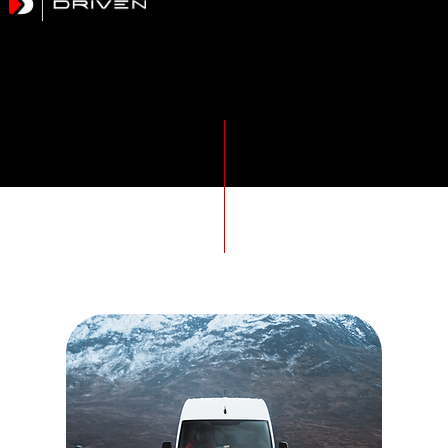
METHODOLOGY
Driving Standards Higher
Drivers For Hire, External Transport CPC management & Driver DCPC training. Driven Hire supports transport operations across the UK
Our Courses