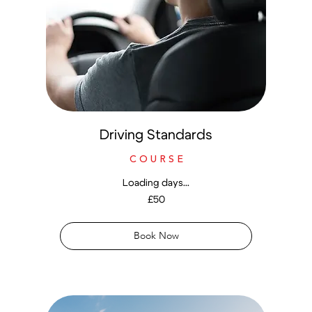
Driving Standards
C O U R S E
Loading days...
50
£50
British
pounds
Book Now