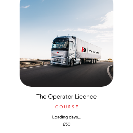
The Operator Licence
C O U R S E
Loading days...
50
£50
British
pounds