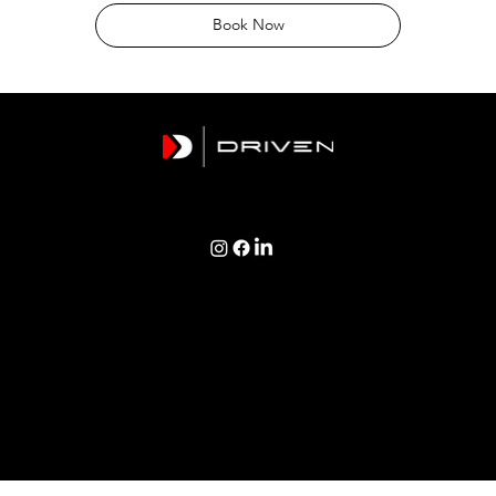
Book Now
TERMS & CONDITIONS | PRIVACY POLICY | COOKIES POLICY
Copyright © 2026 Driven Logistics Group Ltd
Registered Address: 1 Newquay Terrace, Polruan, Cornwall, PL23 1PE
Created by WM Designs