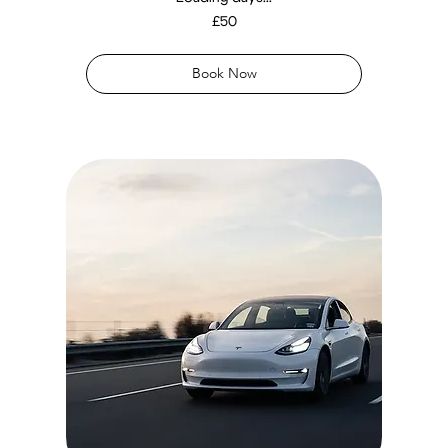
50
£50
British
pounds
Book Now