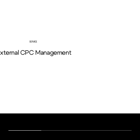
SERVICE
xternal CPC Management
View More