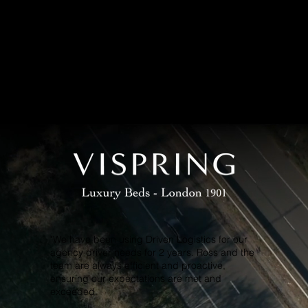
REVIEWS
ients say about us
"We have been using Driven Logistics for our
agency driver needs for 2 years. Ross and the
team are always efficient and proactive,
ensuring our expectations are met and
exceeded.