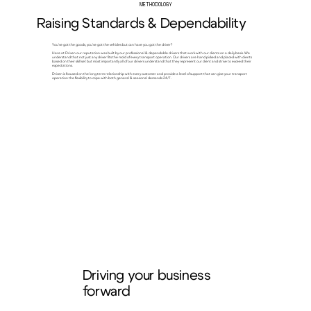
METHODOLOGY
Raising Standards & Dependability
You've got the goods, you've got the vehicles but can have you got the driver?
Here at Driven our reputation was built by our professional & dependable drivers that work with our clients on a daily basis. We
understand that not just any driver fits the mold of every transport operation. Our drivers are hand picked and placed with clients
based on their skill set but most importantly all of our drivers understand that they represent our client and strive to exceed their
expectations.
Driven is focused on the long term relationship with every customer and provide a level of support that can give your transport
operation the flexibility to cope with both general & seasonal demands 24/7.
Driving your business
forward