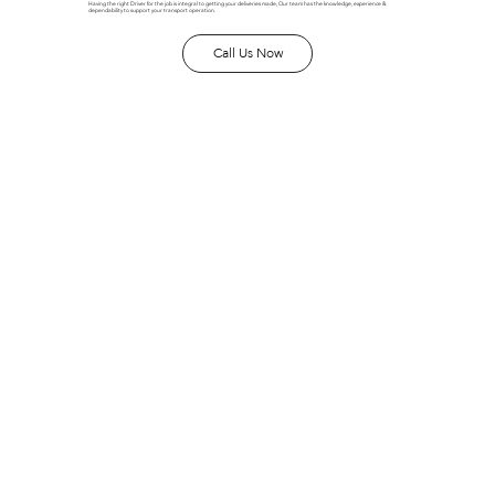
Having the right Driver for the job is integral to getting your deliveries made, Our team has the knowledge, experience &
dependability to support your transport operation.
Call Us Now