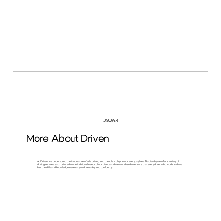
DISCOVER
More About Driven
At Driven, we understand the importance of safe driving and the role it plays in our everyday lives. That is why we offer a variety of
driving services, each tailored to the individual needs of our clients, and we work hard to ensure that every driver who works with us
has the skills and knowledge necessary to drive safely and confidently.