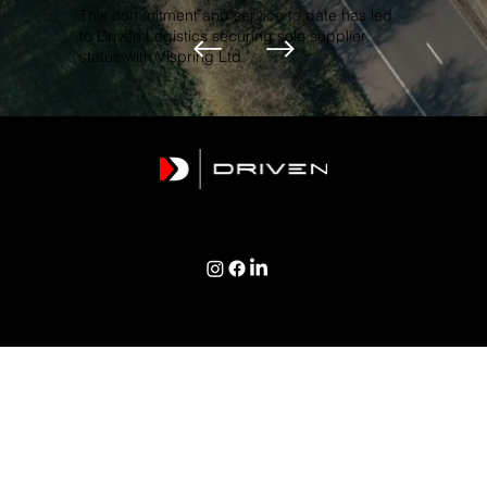
This commitment and service to date has led
to Driven Logistics securing sole supplier
status with Vispring Ltd."
TERMS & CONDITIONS | PRIVACY POLICY | COOKIES POLICY
Copyright © 2026 Driven Logistics Group Ltd
Registered Address: 1 Newquay Terrace, Polruan, Cornwall, PL23 1PE
Created by WM Designs