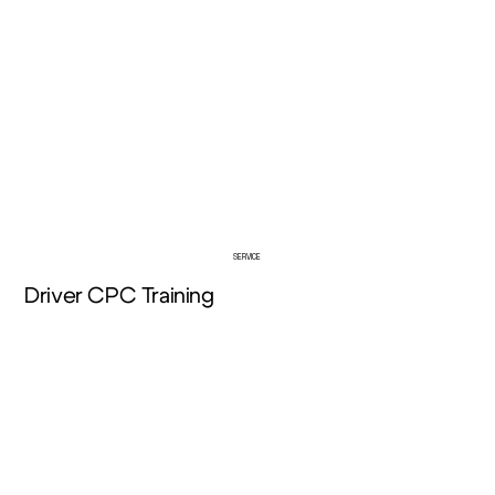
About Us
SERVICE
Driver CPC Training
View More